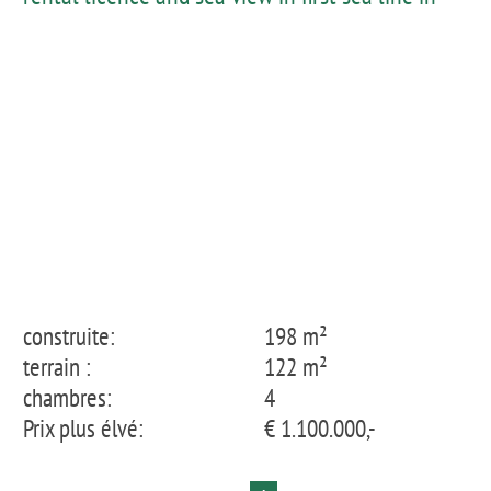
Fornells
construite:
198 m²
terrain :
122 m²
chambres:
4
Prix plus élvé:
€ 1.100.000,-