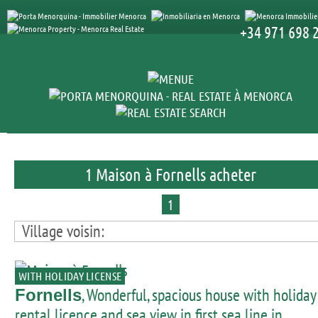
+34 971 698 
1 Maison à Fornells acheter
1
Village voisin:
WITH HOLIDAY LICENSE
, Wonderful, spacious house with holiday
Fornells
rental licence and sea view in first sea line in