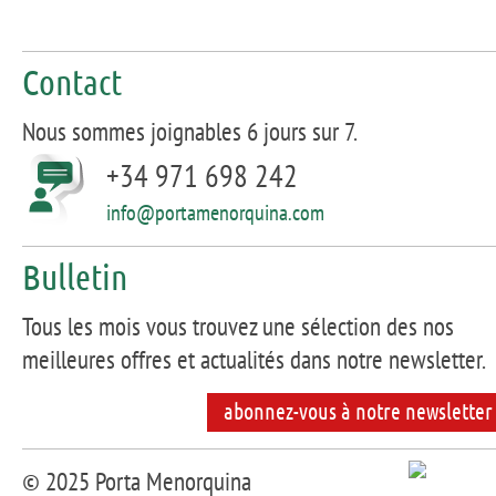
Contact
Nous sommes joignables 6 jours sur 7.
+34 971 698 242
info@portamenorquina.com
Bulletin
Tous les mois vous trouvez une sélection des nos
meilleures offres et actualités dans notre newsletter.
abonnez-vous à notre newsletter
© 2025 Porta Menorquina