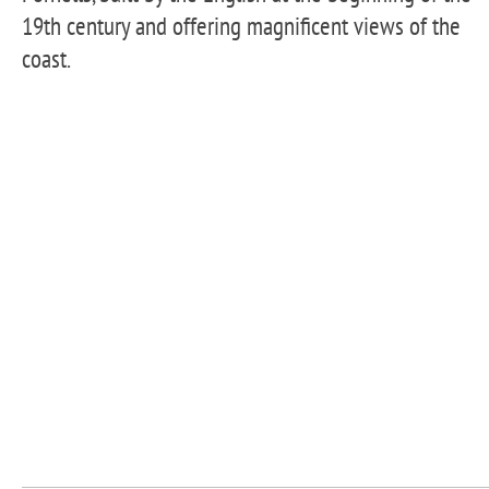
19th century and offering magnificent views of the
coast.