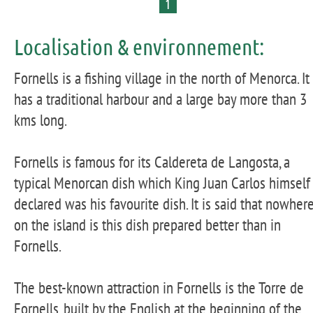
1
Localisation & environnement:
Fornells is a fishing village in the north of Menorca. It
has a traditional harbour and a large bay more than 3
kms long.
Fornells is famous for its Caldereta de Langosta, a
typical Menorcan dish which King Juan Carlos himself
declared was his favourite dish. It is said that nowher
on the island is this dish prepared better than in
Fornells.
The best-known attraction in Fornells is the Torre de
Fornells, built by the English at the beginning of the